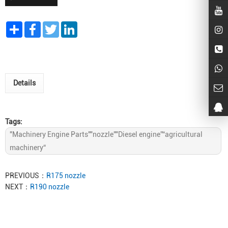
Share
Facebook
Twitter
LinkedIn
Details
Tags:
"Machinery Engine Parts""nozzle""Diesel engine”“agricultural
machinery“
PREVIOUS：
R175 nozzle
NEXT：
R190 nozzle