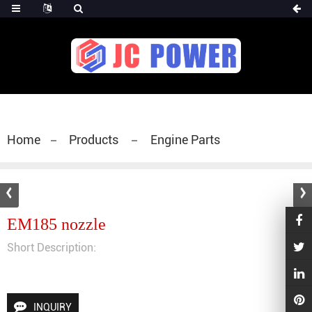
diesel fuel injector,yanmar fuel injection
pump,spray diesel injector nozzle,delivery valves
for fuel pump
Home
Products
Engine Parts
EM185 nozzle
Short Description:
INQUIRY