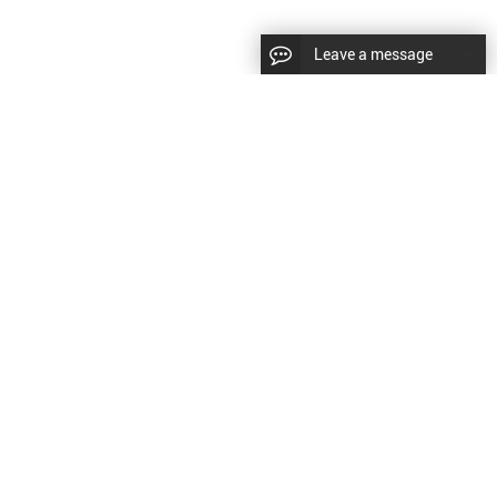
Leave a message
diesel fuel injector,yanmar fuel injection
CopyRight © 2022 SinzeusShanghai) International Co., Ltd.
pump,spray diesel injector nozzle,delivery valves
keywords：
Diesel Fuel Injector
Diesel Fuel Injector
|
Sitemap
|
for fuel pump
原文
提供更好的翻译建议