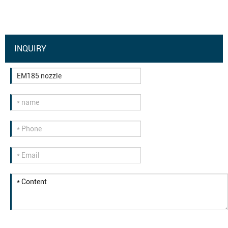
INQUIRY