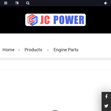
diesel fuel injector,yanmar fuel injection
pump,spray diesel injector nozzle,delivery valves
for fuel pump
Home
Products
Engine Parts