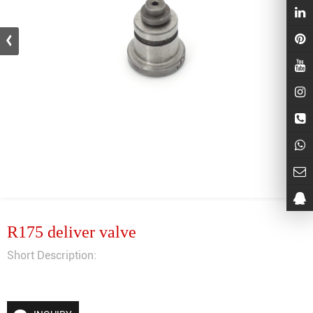
R175 deliver valve
Short Description: