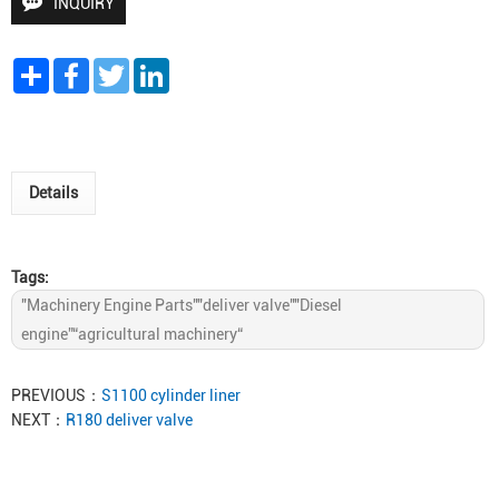
INQUIRY
Share
Facebook
Twitter
LinkedIn
Details
Tags:
"Machinery Engine Parts""deliver valve""Diesel
engine”“agricultural machinery“
PREVIOUS：
S1100 cylinder liner
NEXT：
R180 deliver valve