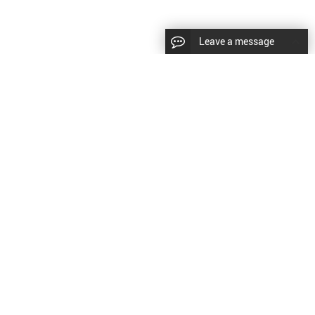
Leave a message
diesel fuel injector,yanmar fuel injection
CopyRight © 2022 SinzeusShanghai) International Co., Ltd.
pump,spray diesel injector nozzle,delivery valves
keywords：
Diesel Fuel Injector
Diesel Fuel Injector
|
Sitemap
|
for fuel pump
原文
提供更好的翻译建议