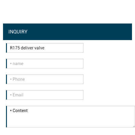
INQUIRY