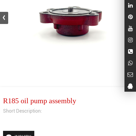
R185 oil pump assembly
Short Description: