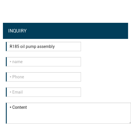
INQUIRY