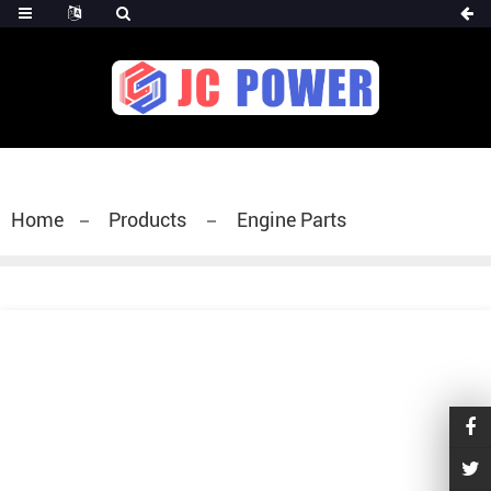
diesel fuel injector,yanmar fuel injection
pump,spray diesel injector nozzle,delivery valves
for fuel pump
Home
Products
Engine Parts