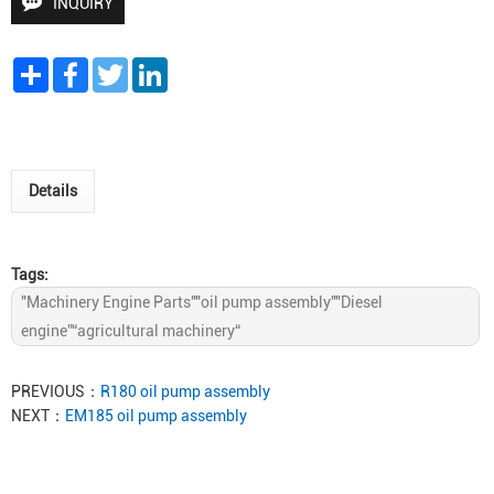
INQUIRY
Share
Facebook
Twitter
LinkedIn
Details
Tags:
"Machinery Engine Parts""oil pump assembly""Diesel
engine”“agricultural machinery“
PREVIOUS：
R180 oil pump assembly
NEXT：
EM185 oil pump assembly