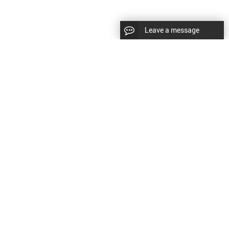
Leave a message
diesel fuel injector,yanmar fuel injection
CopyRight © 2022 SinzeusShanghai) International Co., Ltd.
pump,spray diesel injector nozzle,delivery valves
keywords：
Diesel Fuel Injector
Diesel Fuel Injector
|
Sitemap
|
for fuel pump
原文
提供更好的翻译建议