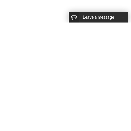
Leave a message
diesel fuel injector,yanmar fuel injection
CopyRight © 2022 SinzeusShanghai) International Co., Ltd.
pump,spray diesel injector nozzle,delivery valves
keywords：
Diesel Fuel Injector
Diesel Fuel Injector
|
Sitemap
|
for fuel pump
原文
提供更好的翻译建议