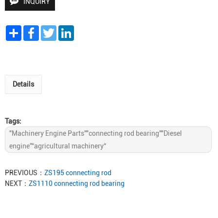
INQUIRY
Share
Facebook
Twitter
LinkedIn
Details
Tags:
"Machinery Engine Parts""connecting rod bearing""Diesel
engine”“agricultural machinery“
PREVIOUS：
ZS195 connecting rod
NEXT：
ZS1110 connecting rod bearing