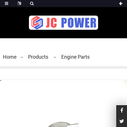
diesel fuel injector,yanmar fuel injection
pump,spray diesel injector nozzle,delivery valves
for fuel pump
Home
Products
Engine Parts