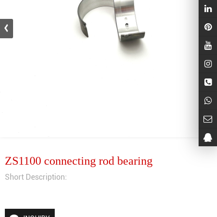
ZS1100 connecting rod bearing
Short Description: