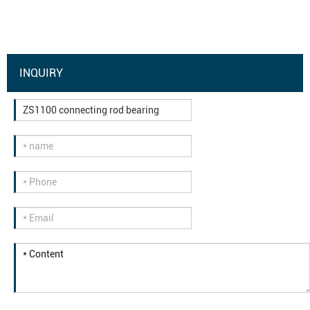
INQUIRY