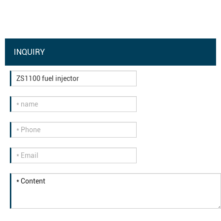
INQUIRY