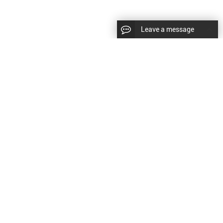
Leave a message
diesel fuel injector,yanmar fuel injection
CopyRight © 2022 SinzeusShanghai) International Co., Ltd.
pump,spray diesel injector nozzle,delivery valves
keywords：
Diesel Fuel Injector
Diesel Fuel Injector
|
Sitemap
|
for fuel pump
原文
提供更好的翻译建议