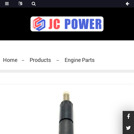
diesel fuel injector,yanmar fuel injection
pump,spray diesel injector nozzle,delivery valves
for fuel pump
Home
Products
Engine Parts