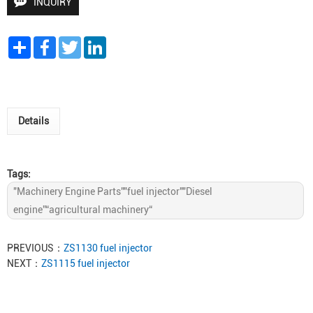
INQUIRY
Share
Facebook
Twitter
LinkedIn
Details
Tags:
"Machinery Engine Parts""fuel injector""Diesel
engine”“agricultural machinery“
PREVIOUS：
ZS1130 fuel injector
NEXT：
ZS1115 fuel injector