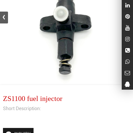
ZS1100 fuel injector
Short Description: