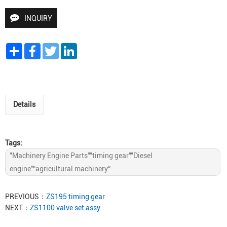
INQUIRY
Share
Facebook
Twitter
LinkedIn
Details
Tags:
"Machinery Engine Parts""timing gear""Diesel
engine”“agricultural machinery“
PREVIOUS：
ZS195 timing gear
NEXT：
ZS1100 valve set assy