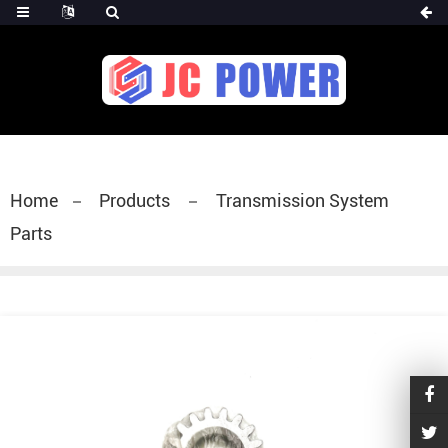
diesel fuel injector,yanmar fuel injection
pump,spray diesel injector nozzle,delivery valves
for fuel pump
Home
Products
Transmission System
Parts