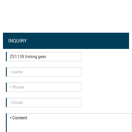
INQUIRY