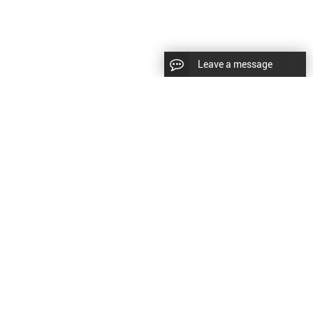
Leave a message
diesel fuel injector,yanmar fuel injection
CopyRight © 2022 SinzeusShanghai) International Co., Ltd.
pump,spray diesel injector nozzle,delivery valves
keywords：
Diesel Fuel Injector
Diesel Fuel Injector
|
Sitemap
|
for fuel pump
原文
提供更好的翻译建议