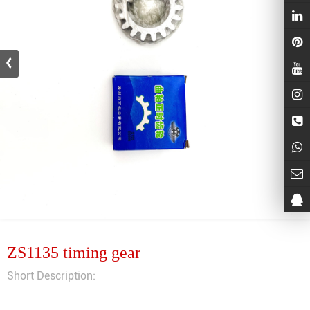
ZS1135 timing gear
Short Description: