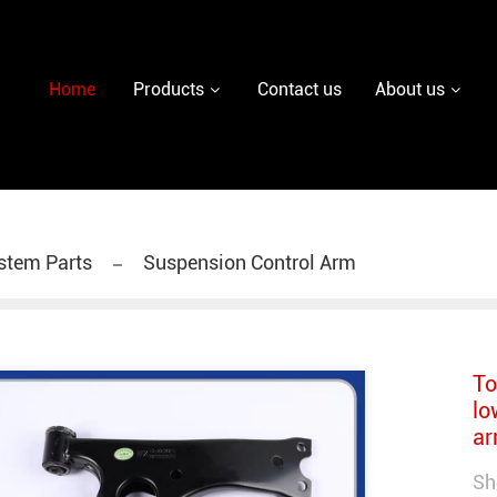
y diesel injector nozzle,delivery valves for fuel pum
Home
Products
Contact us
About us
stem Parts
Suspension Control Arm
To
lo
ar
Sh