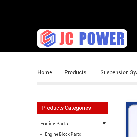
diesel fuel injector,yanmar fuel injection pump,spra
Home
Products
Suspension Sy
Products Categories
Engine Parts
Engine Block Parts