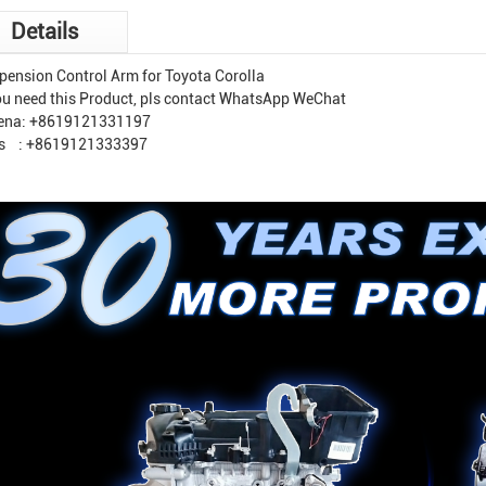
Details
pension Control Arm for Toyota Corolla
you need this Product, pls contact WhatsApp WeChat
ena: +8619121331197
s : +8619121333397