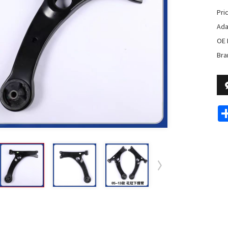
Pri
Ada
OE 
Bra