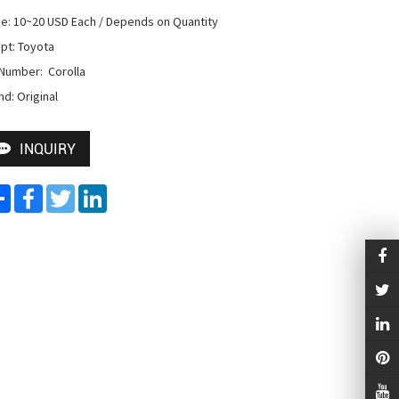
ce: 10~20 USD Each / Depends on Quantity

pt: Toyota

Number:  Corolla

nd: Original
INQUIRY
Share
Facebook
Twitter
LinkedIn