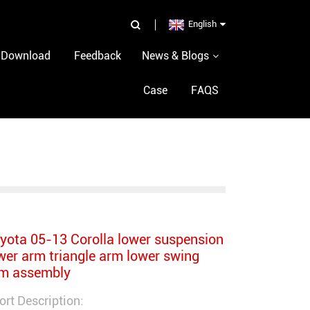
p
English
Download
Feedback
News & Blogs
Case
FAQS
yota 05-13 Corolla lower suspension
wer arm triangle arm lower swing
m assembly
ort Description: