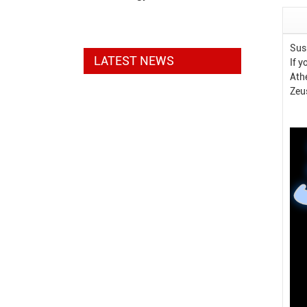
Sus
LATEST NEWS
If 
Ath
Zeu