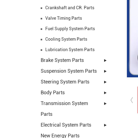
Crankshaft and CR. Parts
Valve Timing Parts
Fuel Supply System Parts
Cooling System Parts
Lubrication System Parts
Brake System Parts
Suspension System Parts
Steering System Parts
Body Parts
Transmission System
Parts
Electrical System Parts
New Energy Parts