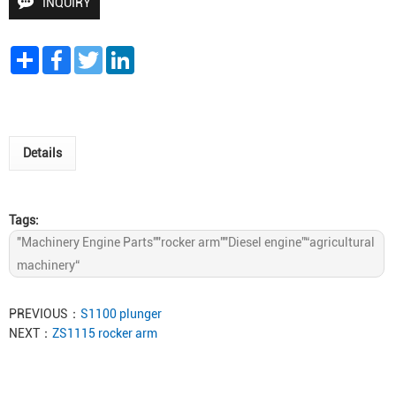
INQUIRY
Share
Facebook
Twitter
LinkedIn
Details
Tags:
"Machinery Engine Parts""rocker arm""Diesel engine”“agricultural
machinery“
PREVIOUS：
S1100 plunger
NEXT：
ZS1115 rocker arm