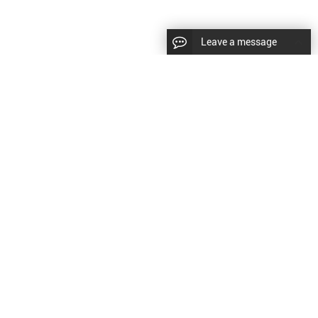
Leave a message
diesel fuel injector,yanmar fuel injection
CopyRight © 2022 SinzeusShanghai) International Co., Ltd.
pump,spray diesel injector nozzle,delivery valves
keywords：
Diesel Fuel Injector
Diesel Fuel Injector
|
Sitemap
|
for fuel pump
原文
提供更好的翻译建议