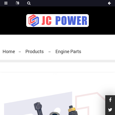
diesel fuel injector,yanmar fuel injection
pump,spray diesel injector nozzle,delivery valves
for fuel pump
Home
Products
Engine Parts