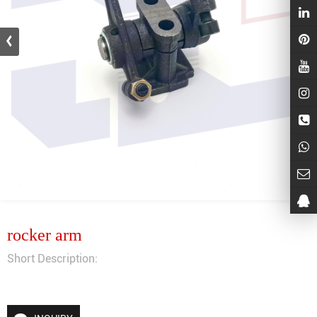
rocker arm
Short Description: