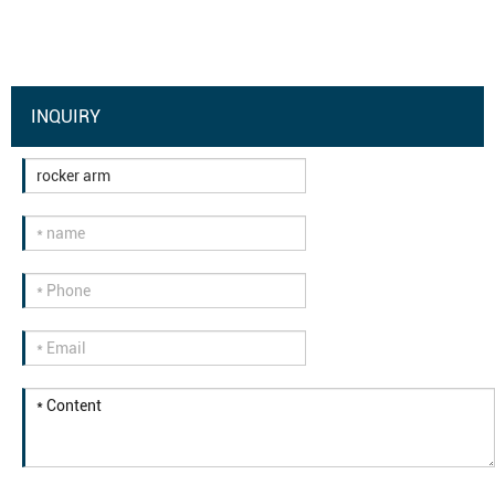
INQUIRY