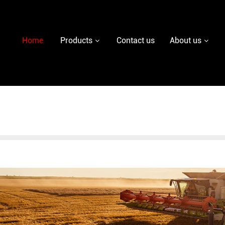
y diesel injector nozzle,delivery valves for fuel pum
Home
Products
Contact us
About us