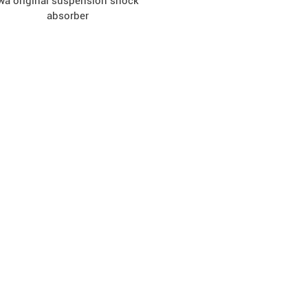
wa original suspension shock
absorber