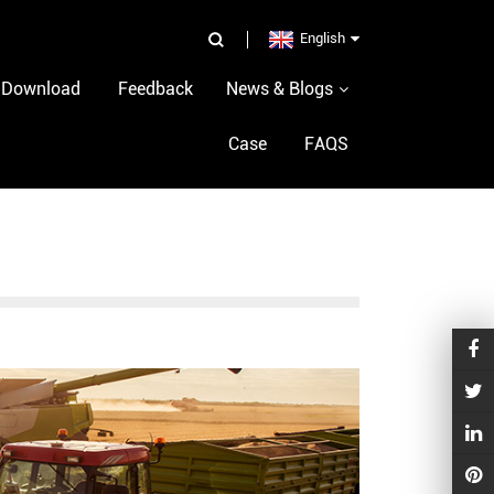
p
English
Download
Feedback
News & Blogs
Case
FAQS