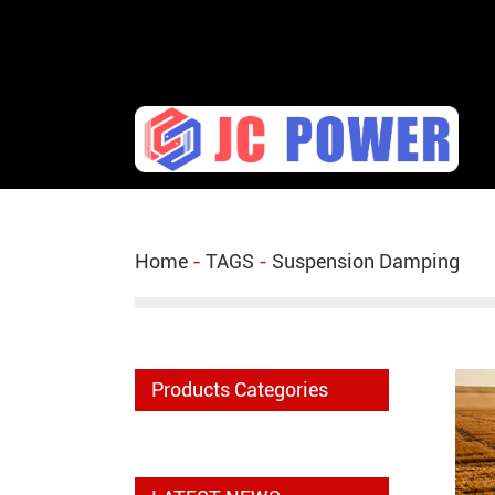
diesel fuel injector,yanmar fuel injection pump,spra
Home
-
TAGS
-
Suspension Damping
Products Categories