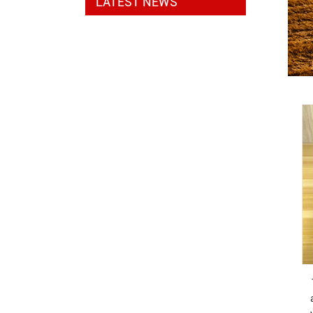
LATEST NEWS