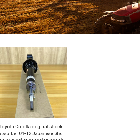
Toyota Corolla original shock
absorber 04-12 Japanese Sho