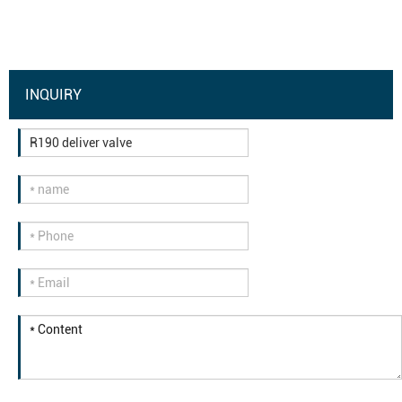
INQUIRY