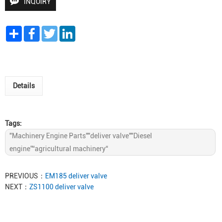
INQUIRY
Share
Facebook
Twitter
LinkedIn
Details
Tags:
"Machinery Engine Parts""deliver valve""Diesel
engine”“agricultural machinery“
PREVIOUS：
EM185 deliver valve
NEXT：
ZS1100 deliver valve