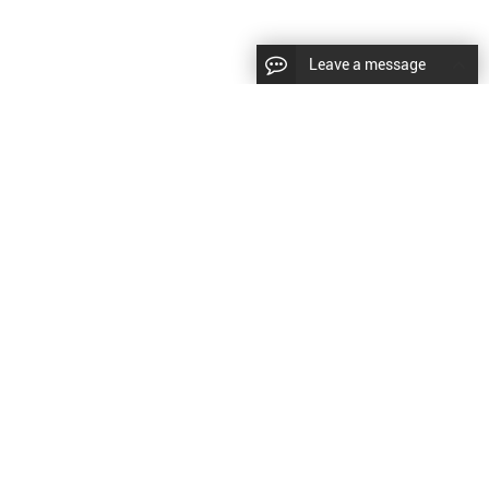
Leave a message
diesel fuel injector,yanmar fuel injection
CopyRight © 2022 SinzeusShanghai) International Co., Ltd.
pump,spray diesel injector nozzle,delivery valves
keywords：
Diesel Fuel Injector
Diesel Fuel Injector
|
Sitemap
|
for fuel pump
原文
提供更好的翻译建议