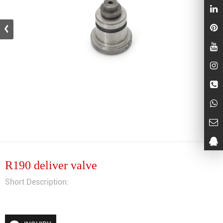
R190 deliver valve
Short Description: