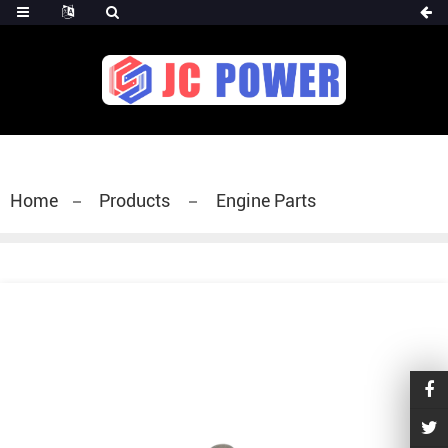
diesel fuel injector,yanmar fuel injection
pump,spray diesel injector nozzle,delivery valves
for fuel pump
Home
Products
Engine Parts