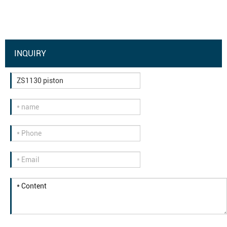
INQUIRY