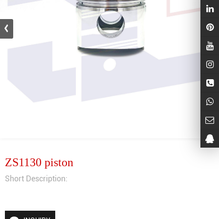
ZS1130 piston
Short Description: