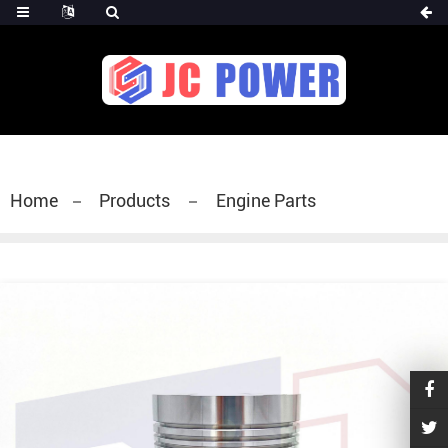
diesel fuel injector,yanmar fuel injection
pump,spray diesel injector nozzle,delivery valves
for fuel pump
Home
Products
Engine Parts