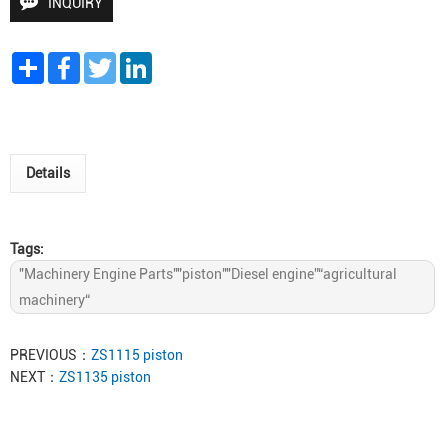
INQUIRY
Share
Facebook
Twitter
LinkedIn
Details
Tags:
"Machinery Engine Parts""piston""Diesel engine”“agricultural
machinery“
PREVIOUS：
ZS1115 piston
NEXT：
ZS1135 piston