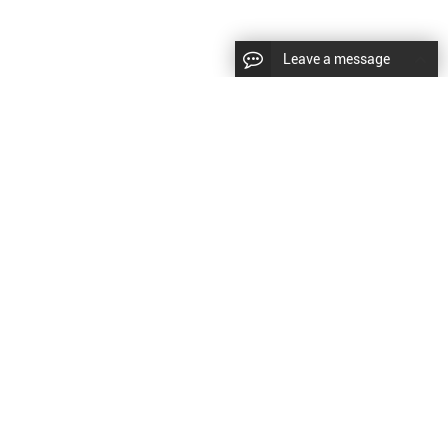
Leave a message
diesel fuel injector,yanmar fuel injection
CopyRight © 2022 SinzeusShanghai) International Co., Ltd.
pump,spray diesel injector nozzle,delivery valves
keywords：
Diesel Fuel Injector
Diesel Fuel Injector
|
Sitemap
|
for fuel pump
原文
提供更好的翻译建议